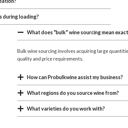
dation?
s during loading?
What does “bulk” wine sourcing mean exact
Bulk wine sourcing involves acquiring large quantitie
quality and price requirements.
How can Probulkwine assist my business?
What regions do you source wine from?
What varieties do you work with?