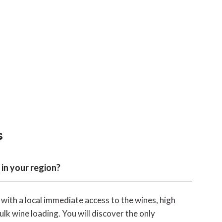
s
 in your region?
, with a local immediate access to the wines, high
ulk wine loading. You will discover the only