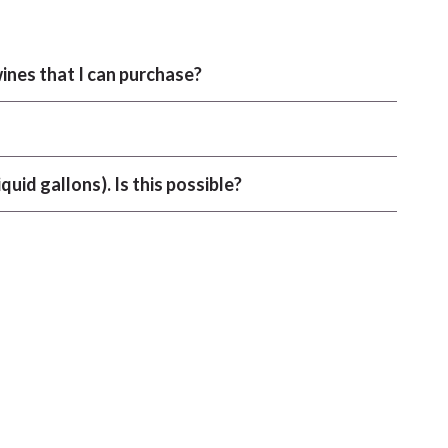
ines that I can purchase?
iquid gallons). Is this possible?