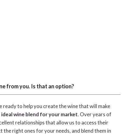
ne from you. Is that an option?
 ready to help you create the wine that will make
 ideal wine blend for your market
. Over years of
llent relationships that allow us to access their
ct the right ones for your needs, and blend them in