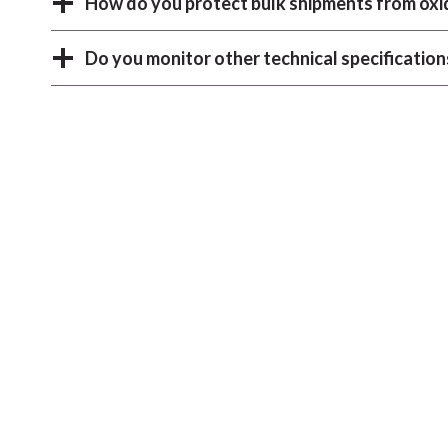
How do you protect bulk shipments from oxi
Do you monitor other technical specification