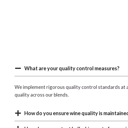
What are your quality control measures?
We implement rigorous quality control standards at a
quality across our blends.
How do you ensure wine quality is maintained