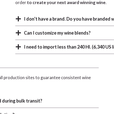
order
to create your next award winning wine
.
I don’t have a brand. Do you have branded w
Can I customize my wine blends?
I need to import less than 240 Hl. (6,340 US l
ll production sites to guarantee consistent wine
 during bulk transit?