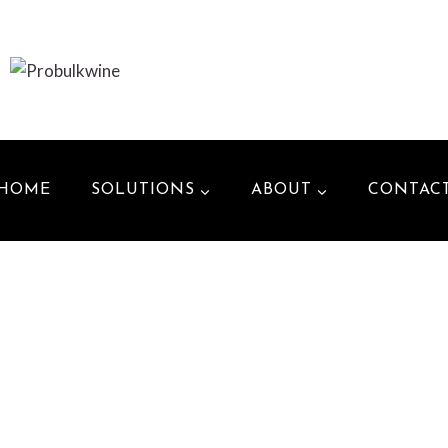
HOME
SOLUTIONS
ABOUT
CONTAC
_______________________