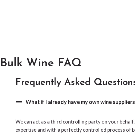
Bulk Wine FAQ
Frequently Asked Question
What if I already have my own wine suppliers
We can act as a third controlling party on your behalf
expertise and with a perfectly controlled process of b