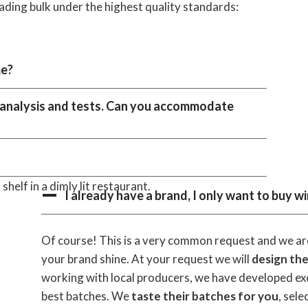
oading bulk under the highest quality standards:
me?
c analysis and tests. Can you accommodate
I already have a brand, I only want to buy wi
Of course! This is a very common request and we are
your brand shine. At your request we will
design the
working with local producers, we have developed exce
best batches. We
taste their batches for you
, sele