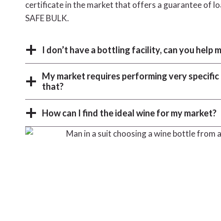
certificate in the market that offers a guarantee of l
SAFE BULK.
I don’t have a bottling facility, can you help 
My market requires performing very specifi
that?
How can I find the ideal wine for my market?