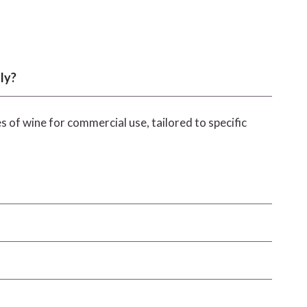
ly?
s of wine for commercial use, tailored to specific